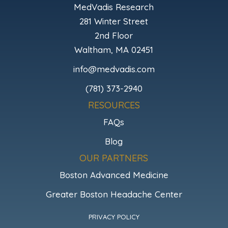
MedVadis Research
281 Winter Street
2nd Floor
Waltham, MA 02451
info@medvadis.com
(781) 373-2940
RESOURCES
FAQs
Blog
OUR PARTNERS
Boston Advanced Medicine
Greater Boston Headache Center
PRIVACY POLICY