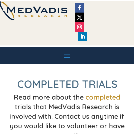
COMPLETED TRIALS
Read more about the
completed
trials that MedVadis Research is
involved with. Contact us anytime if
you would like to volunteer or have