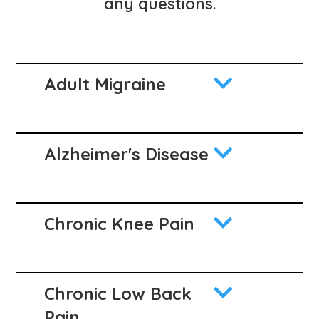
any questions.

Adult Migraine

Alzheimer's Disease

Chronic Knee Pain

Chronic Low Back
Pain