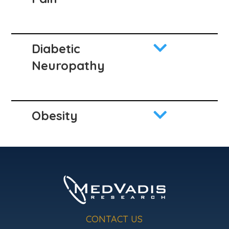

Diabetic
Neuropathy

Obesity
CONTACT US