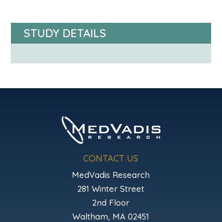
STUDY DETAILS
CONTACT US
MedVadis Research
281 Winter Street
2nd Floor
Waltham, MA 02451