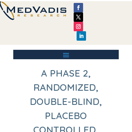
A PHASE 2,
RANDOMIZED,
DOUBLE-BLIND,
PLACEBO
CONTROLLED,