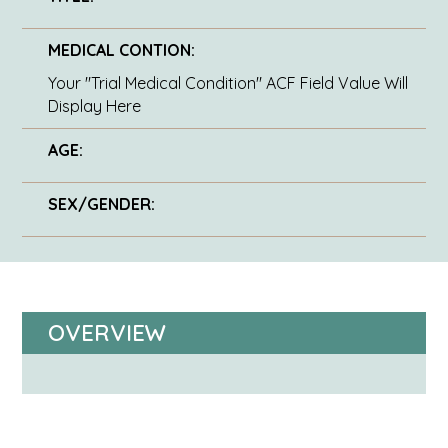
MEDICAL CONTION:
Your "Trial Medical Condition" ACF Field Value Will
Display Here
AGE:
SEX/GENDER:
OVERVIEW