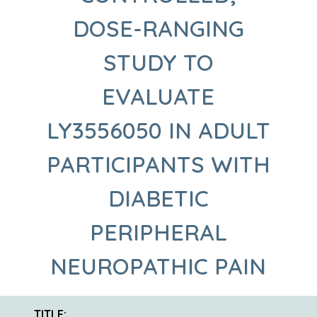
DOSE-RANGING
STUDY TO
EVALUATE
LY3556050 IN ADULT
PARTICIPANTS WITH
DIABETIC
PERIPHERAL
NEUROPATHIC PAIN
TITLE: