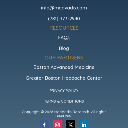
info@medvadis.com
(781) 373-2940
RESOURCES
FAQs
Blog
OUR PARTNERS
Boston Advanced Medicine
Greater Boston Headache Center
PRIVACY POLICY
TERMS & CONDITIONS
Copyright © 2026 MedVadis Research. All rights
reserved.