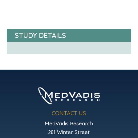
STUDY DETAILS
CONTACT US
MedVadis Research
281 Winter Street