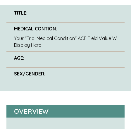
TITLE:
MEDICAL CONTION:
Your "Trial Medical Condition" ACF Field Value Will
Display Here
AGE:
SEX/GENDER:
OVERVIEW