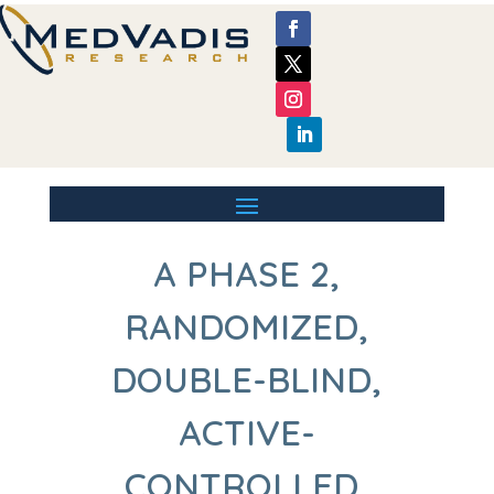
A PHASE 2,
RANDOMIZED,
DOUBLE-BLIND,
ACTIVE-
CONTROLLED,