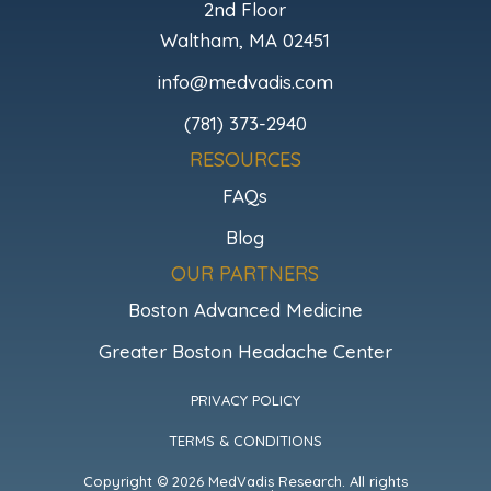
2nd Floor
Waltham, MA 02451
info@medvadis.com
(781) 373-2940
RESOURCES
FAQs
Blog
OUR PARTNERS
Boston Advanced Medicine
Greater Boston Headache Center
PRIVACY POLICY
TERMS & CONDITIONS
Copyright © 2026 MedVadis Research. All rights