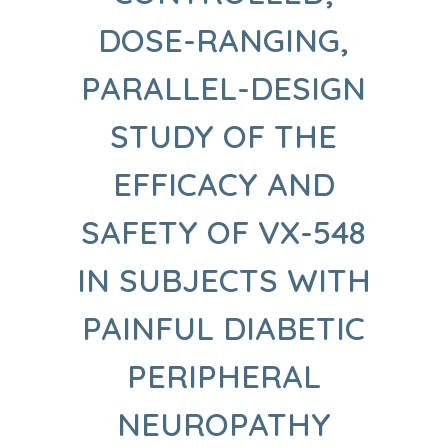
DOSE-RANGING,
PARALLEL-DESIGN
STUDY OF THE
EFFICACY AND
SAFETY OF VX-548
IN SUBJECTS WITH
PAINFUL DIABETIC
PERIPHERAL
NEUROPATHY