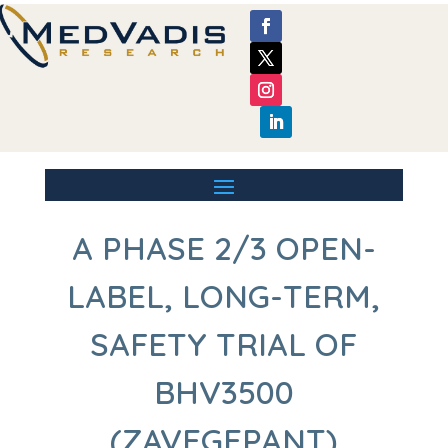
A PHASE 2/3 OPEN-
LABEL, LONG-TERM,
SAFETY TRIAL OF
BHV3500
(ZAVEGEPANT)