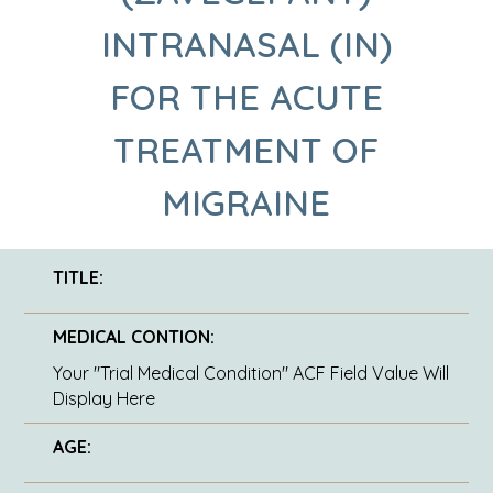
INTRANASAL (IN)
FOR THE ACUTE
TREATMENT OF
MIGRAINE
TITLE:
MEDICAL CONTION:
Your "Trial Medical Condition" ACF Field Value Will
Display Here
AGE: