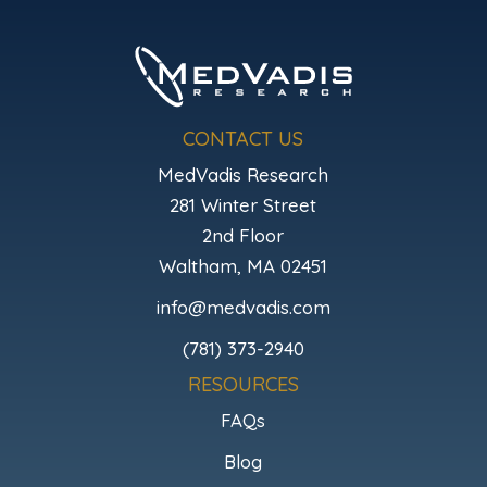
CONTACT US
MedVadis Research
281 Winter Street
2nd Floor
Waltham, MA 02451
info@medvadis.com
(781) 373-2940
RESOURCES
FAQs
Blog