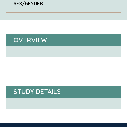
SEX/GENDER:
OVERVIEW
STUDY DETAILS