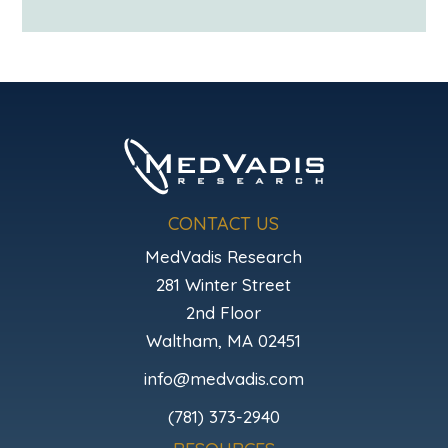
CONTACT US
MedVadis Research
281 Winter Street
2nd Floor
Waltham, MA 02451
info@medvadis.com
(781) 373-2940