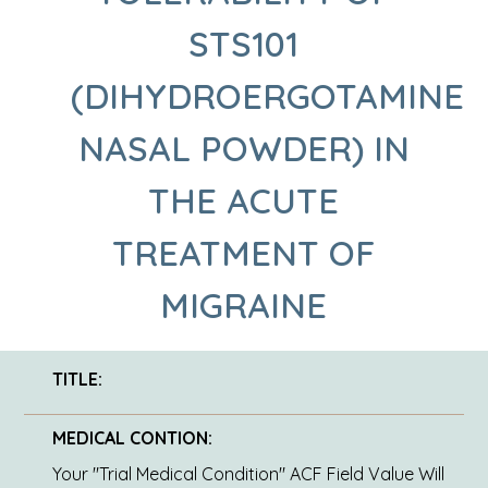
STS101
(DIHYDROERGOTAMINE
NASAL POWDER) IN
THE ACUTE
TREATMENT OF
MIGRAINE
TITLE:
MEDICAL CONTION:
Your "Trial Medical Condition" ACF Field Value Will