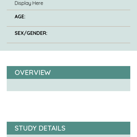
Display Here
AGE:
SEX/GENDER:
OVERVIEW
STUDY DETAILS