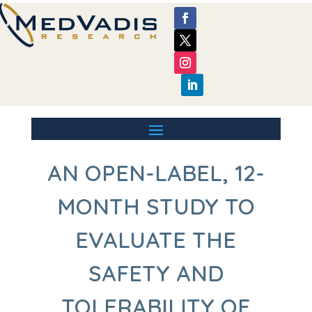
AN OPEN-LABEL, 12-
MONTH STUDY TO
EVALUATE THE
SAFETY AND
TOLERABILITY OF