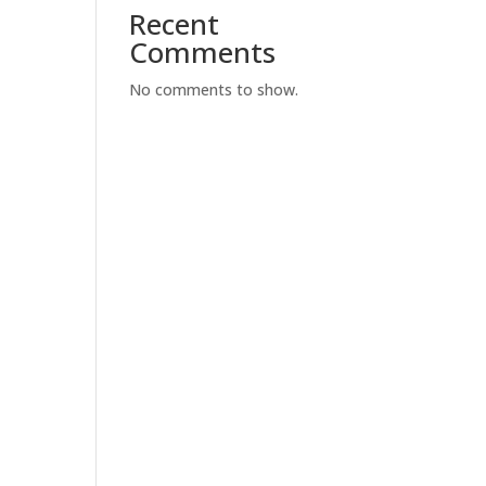
Recent
Comments
No comments to show.