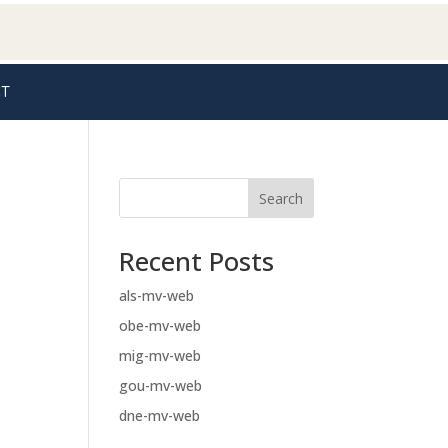
T
Search
Recent Posts
als-mv-web
obe-mv-web
mig-mv-web
gou-mv-web
dne-mv-web