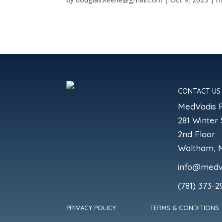
CONTACT US
MedVadis 
281 Winter 
2nd Floor
Waltham, 
info@medv
(781) 373-2
PRIVACY POLICY
TERMS & CONDITIONS