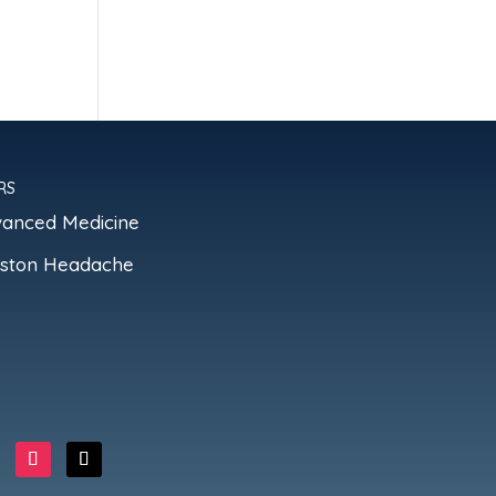
RS
vanced Medicine
oston Headache