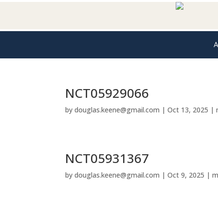
A
NCT05929066
by
douglas.keene@gmail.com
|
Oct 13, 2025
|
NCT05931367
by
douglas.keene@gmail.com
|
Oct 9, 2025
|
m