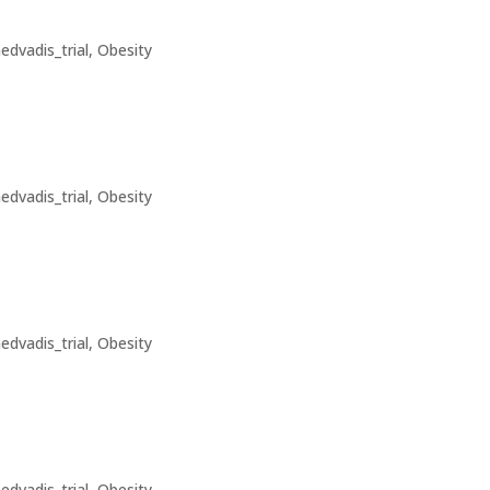
edvadis_trial
,
Obesity
edvadis_trial
,
Obesity
edvadis_trial
,
Obesity
edvadis_trial
,
Obesity