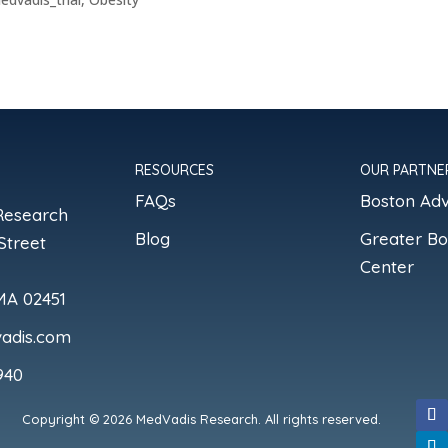
RESOURCES
OUR PARTNE
FAQs
Boston Ad
Research
Blog
Greater B
Street
Center
MA 02451
adis.com
940
Copyright © 2026 MedVadis Research. All rights reserved.