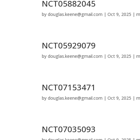
NCT05882045
by
douglas.keene@gmail.com
|
Oct 9, 2025
|
m
NCT05929079
by
douglas.keene@gmail.com
|
Oct 9, 2025
|
m
NCT07153471
by
douglas.keene@gmail.com
|
Oct 9, 2025
|
m
NCT07035093
by
douglas.keene@gmail.com
|
Oct 9, 2025
|
m