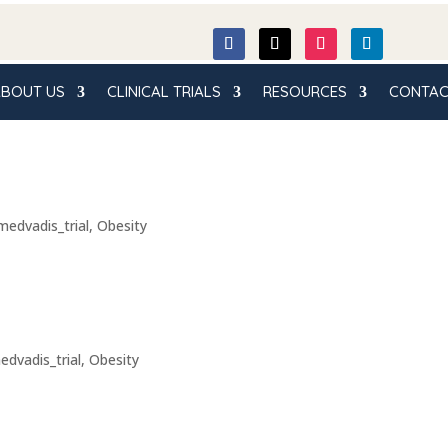
BOUT US
CLINICAL TRIALS
RESOURCES
CONTAC
medvadis_trial
,
Obesity
edvadis_trial
,
Obesity