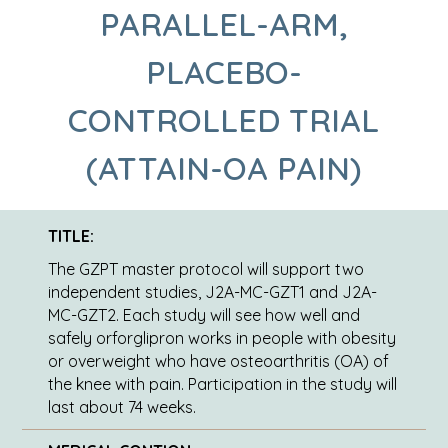
PARALLEL-ARM,
PLACEBO-
CONTROLLED TRIAL
(ATTAIN-OA PAIN)
TITLE:
The GZPT master protocol will support two
independent studies, J2A-MC-GZT1 and J2A-
MC-GZT2. Each study will see how well and
safely orforglipron works in people with obesity
or overweight who have osteoarthritis (OA) of
the knee with pain. Participation in the study will
last about 74 weeks.