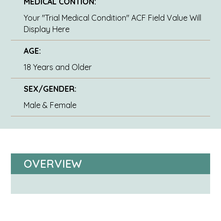
MEDICAL CONTION:
Your "Trial Medical Condition" ACF Field Value Will
Display Here
AGE:
18 Years and Older
SEX/GENDER:
Male & Female
OVERVIEW