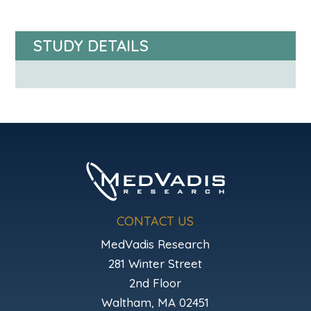
STUDY DETAILS
CONTACT US
MedVadis Research
281 Winter Street
2nd Floor
Waltham, MA 02451