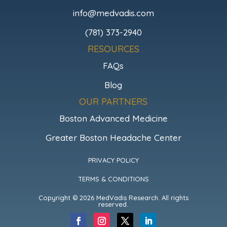
info@medvadis.com
(781) 373-2940
RESOURCES
FAQs
Blog
OUR PARTNERS
Boston Advanced Medicine
Greater Boston Headache Center
PRIVACY POLICY
TERMS & CONDITIONS
Copyright © 2026 MedVadis Research. All rights
reserved.