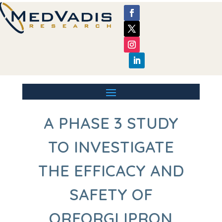
A PHASE 3 STUDY
TO INVESTIGATE
THE EFFICACY AND
SAFETY OF
ORFORGLIPRON