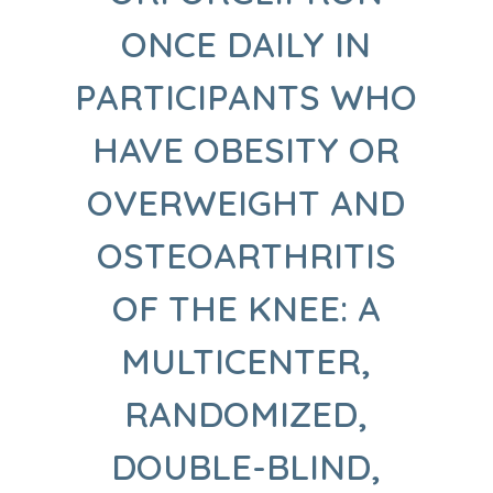
ONCE DAILY IN
PARTICIPANTS WHO
HAVE OBESITY OR
OVERWEIGHT AND
OSTEOARTHRITIS
OF THE KNEE: A
MULTICENTER,
RANDOMIZED,
DOUBLE-BLIND,