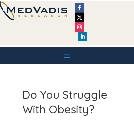
Do You Struggle
With Obesity?