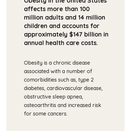
Obesity in the United States
affects more than 100
million adults and 14 million
children and accounts for
approximately $147 billion in
annual health care costs.
Obesity is a chronic disease
associated with a number of
comorbidities such as, type 2
diabetes, cardiovascular disease,
obstructive sleep apnea,
osteoarthritis and increased risk
for some cancers.