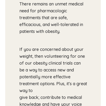
There remains an unmet medical
need for pharmacologic
treatments that are safe,
efficacious, and well-tolerated in
patients with obesity.
If you are concerned about your
weight, then volunteering for one
of our obesity clinical trials can
be a way to access new and
potentially more effective
treatment options. Plus, it’s a great
way to
give back; contribute to medical
knowledge and have your voice