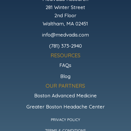
281 Winter Street
2nd Floor
Waltham, MA 02451
info@medvadis.com
(781) 373-2940
RESOURCES
FAQs
Blog
OUR PARTNERS
Boston Advanced Medicine
Greater Boston Headache Center
PRIVACY POLICY
TERMS & CONDITIONS