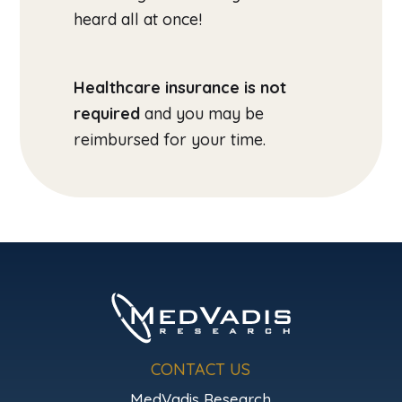
heard all at once!
Healthcare insurance is not
required
and you may be
reimbursed for your time.
CONTACT US
MedVadis Research