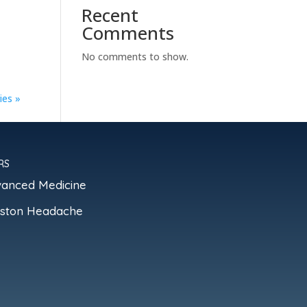
Recent
Comments
No comments to show.
ies »
RS
vanced Medicine
oston Headache