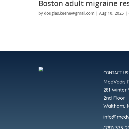
Boston adult migraine re
by
douglas.keene@gmail.com
|
Aug 10, 2025
|
CONTACT US
MedVadis 
281 Winter 
2nd Floor
Waltham, 
info@medv
(781) 373-2