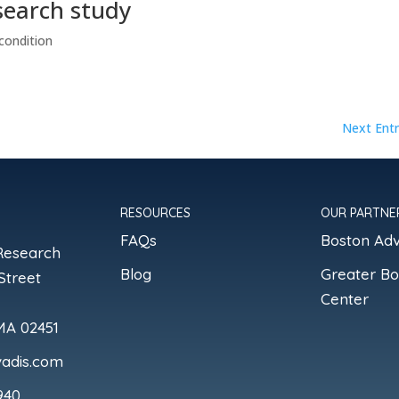
search study
condition
Next Entr
RESOURCES
OUR PARTNE
FAQs
Boston Ad
Research
Blog
Greater B
Street
Center
MA 02451
adis.com
940