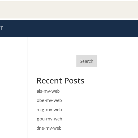
T
Search
Recent Posts
als-mv-web
obe-mv-web
mig-mv-web
gou-mv-web
dne-mv-web