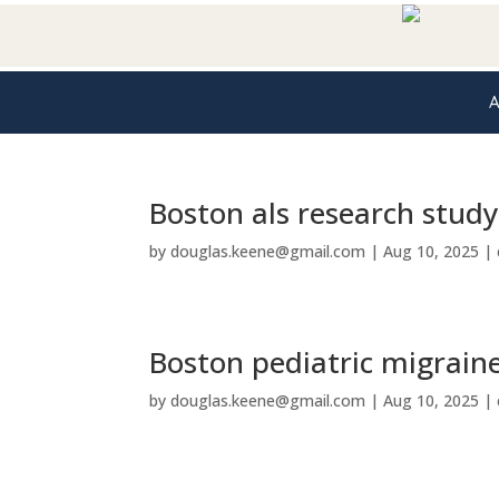
A
Boston als research study
by
douglas.keene@gmail.com
|
Aug 10, 2025
|
Boston pediatric migrain
by
douglas.keene@gmail.com
|
Aug 10, 2025
|