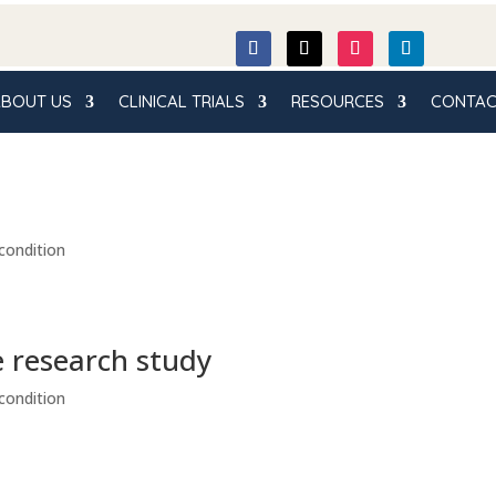
BOUT US
CLINICAL TRIALS
RESOURCES
CONTAC
condition
e research study
condition