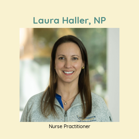
Laura Haller, NP
Nurse Practitioner